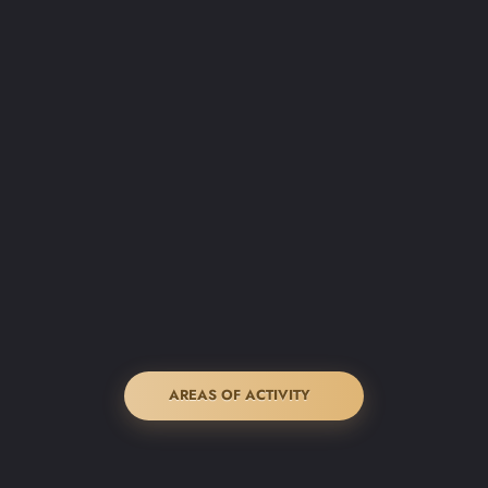
AREAS OF ACTIVITY