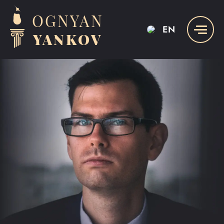
OGNYAN
EN
YANKOV