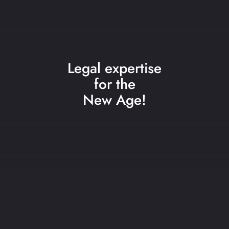
Legal expertise
for the
New Age!