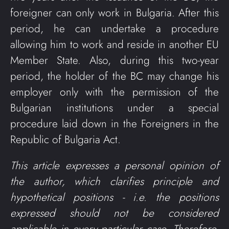
foreigner can only work in Bulgaria. After this
period, he can undertake a procedure
allowing him to work and reside in another EU
Member State. Also, during this two-year
period, the holder of the BC may change his
employer only with the permission of the
Bulgarian institutions under a special
procedure laid down in the Foreigners in the
Republic of Bulgaria Act.
This article expresses a personal opinion of
the author, which clarifies principle and
hypothetical positions - i.e. the positions
expressed should not be considered