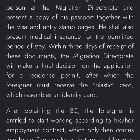
person at the Migration Directorate and
present a copy of his passport together with
the visa and entry stamp pages. He shall also
present medical insurance for the permitted
period of stay. Within three days of receipt of
these documents, the Migration Directorate
will make a final decision on the application
for a residence permit, after which the
foreigner must receive the "plastic" card,
which resembles an identity card.
After obtaining the BC, the foreigner is
entitled to start working according to his/her
employment contract, which only then comes
into force. The employer, in turn, is obliged to