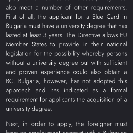
also meet a number of other requirements.
First of all, the applicant for a Blue Card in
Bulgaria must have a university degree that has
lasted at least 3 years. The Directive allows EU
Member States to provide in their national
legislation for the possibility whereby persons
without a university degree but with sufficient
and proven experience could also obtain a
BC. Bulgaria, however, has not adopted this
approach and has indicated as a formal
requirement for applicants the acquisition of a
university degree.
Next, in order to apply, the foreigner must