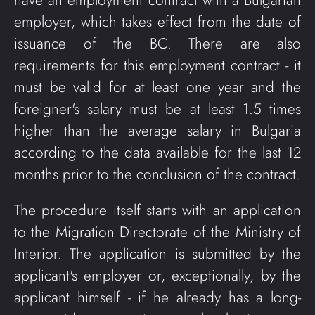
have an employment contract with a Bulgarian
employer, which takes effect from the date of
issuance of the BC. There are also
requirements for this employment contract - it
must be valid for at least one year and the
foreigner's salary must be at least 1.5 times
higher than the average salary in Bulgaria
according to the data available for the last 12
months prior to the conclusion of the contract.
The procedure itself starts with an application
to the Migration Directorate of the Ministry of
Interior. The application is submitted by the
applicant's employer or, exceptionally, by the
applicant himself - if he already has a long-