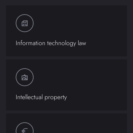
Information technology law
Intellectual property