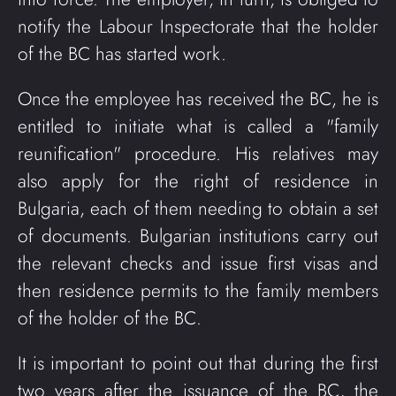
notify the Labour Inspectorate that the holder
of the BC has started work.
Once the employee has received the BC, he is
entitled to initiate what is called a "family
reunification" procedure. His relatives may
also apply for the right of residence in
Bulgaria, each of them needing to obtain a set
of documents. Bulgarian institutions carry out
the relevant checks and issue first visas and
then residence permits to the family members
of the holder of the BC.
It is important to point out that during the first
two years after the issuance of the BC, the