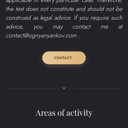
applicable in every particular case. Therefore,
the text does not constitute and should not be
construed as legal advice. If you require such
advice, you may contact me at
contact@ognyanyankov.com
.
CONTACT
Areas of activity