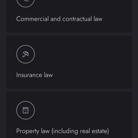
Commercial and contractual law
Insurance law
Property law (including real estate)