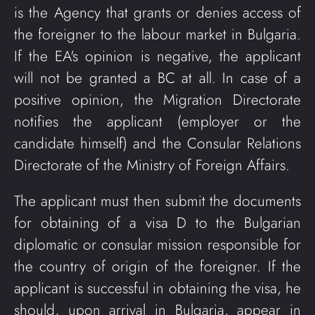
is the Agency that grants or denies access of
the foreigner to the labour market in Bulgaria.
If the EA's opinion is negative, the applicant
will not be granted a BC at all. In case of a
positive opinion, the Migration Directorate
notifies the applicant (employer or the
candidate himself) and the Consular Relations
Directorate of the Ministry of Foreign Affairs.
The applicant must then submit the documents
for obtaining of a visa D to the Bulgarian
diplomatic or consular mission responsible for
the country of origin of the foreigner. If the
applicant is successful in obtaining the visa, he
should, upon arrival in Bulgaria, appear in