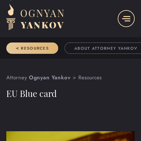
OGNYAN
YANKOV
<
RESOURCES
ABOUT ATTORNEY YANKOV
Attorney
Ognyan Yankov
Resources
EU Blue card