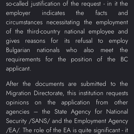
so-called justification of the request - in it the
employer indicates the facts and
circumstances necessitating the employment
of the third-country national employee and
gives reasons for its refusal to employ
Bulgarian nationals who also meet the
requirements for the position of the BC
applicant.
After the documents are submitted to the
Migration Directorate, this institution requests
opinions on the application from other
agencies – the State Agency for National
Security /SANS/ and the Employment Agency
/EA/. The role of the EA is quite significant - it