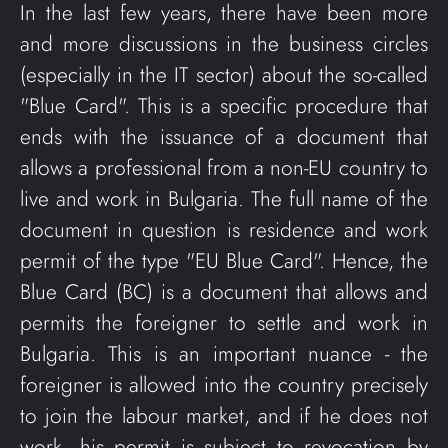
In the last few years, there have been more
and more discussions in the business circles
(especially in the IT sector) about the so-called
"Blue Card". This is a specific procedure that
ends with the issuance of a document that
allows a professional from a non-EU country to
live and work in Bulgaria. The full name of the
document in question is residence and work
permit of the type "EU Blue Card". Hence, the
Blue Card (BC) is a document that allows and
permits the foreigner to settle and work in
Bulgaria. This is an important nuance - the
foreigner is allowed into the country precisely
to join the labour market, and if he does not
work, his permit is subject to revocation by