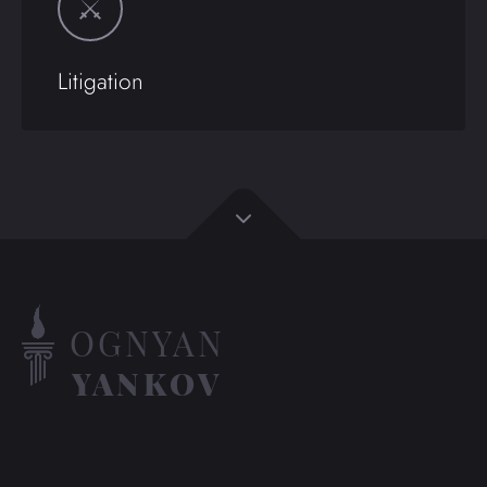
Litigation
OGNYAN
YANKOV