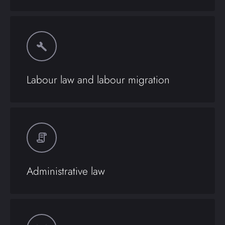
Labour law and labour migration
Administrative law