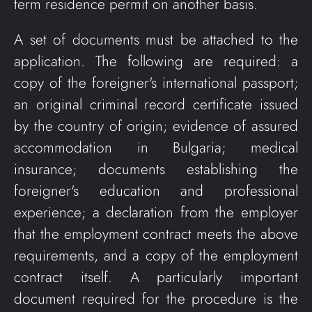
term residence permit on another basis.
A set of documents must be attached to the
application. The following are required: a
copy of the foreigner's international passport;
an original criminal record certificate issued
by the country of origin; evidence of assured
accommodation in Bulgaria; medical
insurance; documents establishing the
foreigner's education and professional
experience; a declaration from the employer
that the employment contract meets the above
requirements, and a copy of the employment
contract itself. A particularly important
document required for the procedure is the