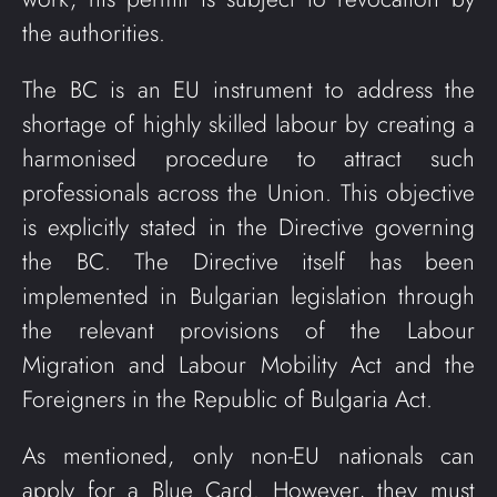
the authorities.
The BC is an EU instrument to address the
shortage of highly skilled labour by creating a
harmonised procedure to attract such
professionals across the Union. This objective
is explicitly stated in the Directive governing
the BC. The Directive itself has been
implemented in Bulgarian legislation through
the relevant provisions of the Labour
Migration and Labour Mobility Act and the
Foreigners in the Republic of Bulgaria Act.
As mentioned, only non-EU nationals can
apply for a Blue Card. However, they must