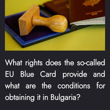
What rights does the so-called
EU Blue Card provide and
what are the conditions for
obtaining it in Bulgaria?